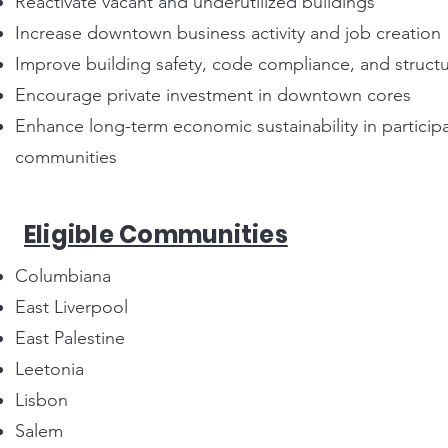
Reactivate vacant and underutilized buildings
Increase downtown business activity and job creation
Improve building safety, code compliance, and structur
Encourage private investment in downtown cores
Enhance long-term economic sustainability in particip
communities
Eligible Communities
Columbiana
East Liverpool
East Palestine
Leetonia
Lisbon
Salem