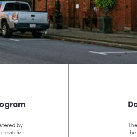
rogram
D
stered by
The
revitalize
the