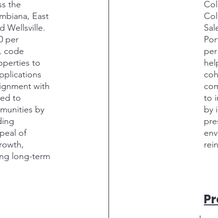
ss the
Col
umbiana, East
Col
d Wellsville.
Sal
0 per
Por
n, code
per
operties to
hel
pplications
coh
lignment with
com
ded to
to 
munities by
by 
ding
pre
peal of
env
growth,
rei
ing long-term
P