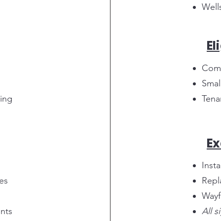
Wells
El
Comm
Smal
ding
Tena
Ex
Inst
es
Repl
Wayf
nts
All 