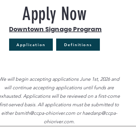
Apply Now
Downtown Signage Program
Application
Definitions
We will begin accepting applications June 1st, 2026 and
will continue accepting applications until funds are
exhausted. Applications will be reviewed on a first-come
first-served basis. All applications must be submitted to
either
bsmith@ccpa-ohioriver.com
or
haedanp@ccpa-
ohioriver.com
.