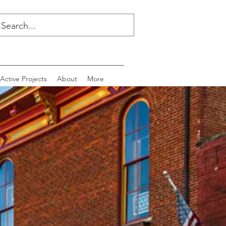
Active Projects
About
More