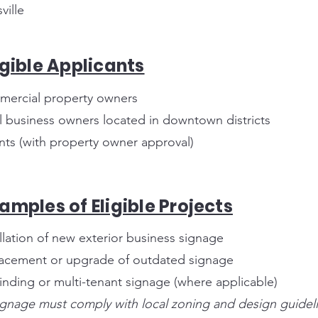
ville
igible Applicants
ercial property owners
l business owners located in downtown districts
nts (with property owner approval)
amples of Eligible Projects
allation of new exterior business signage
acement or upgrade of outdated signage
inding or multi-tenant signage (where applicable)
signage must comply with local zoning and design guidel