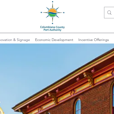
ovation & Signage
Economic Development
Incentive Offerings