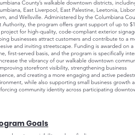
umbiana County’s walkable downtown districts, includin
umbiana, East Liverpool, East Palestine, Leetonia, Lisbo
em, and Wellsville. Administered by the Columbiana Cou
t Authority, the program offers grant support of up to $
 project for high-quality, code-compliant exterior signag
ping businesses attract customers and contribute to a 
esive and inviting streetscape. Funding is awarded on a f
e, first-served basis, and the program is specifically in
increase the vibrancy of our walkable downtown commun
improving storefront visibility, strengthening business
sence, and creating a more engaging and active pedestr
ironment, while also supporting small business growth 
nforcing community identity across participating downto
rogram Goals