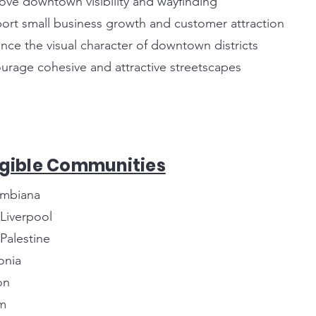
ove downtown visibility and wayfinding
ort small business growth and customer attraction
nce the visual character of downtown districts
urage cohesive and attractive streetscapes
igible Communities
mbiana
 Liverpool
 Palestine
onia
on
m