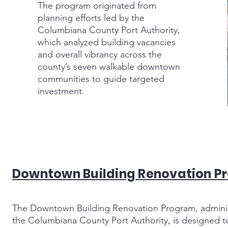
The program originated from
planning efforts led by the
Columbiana County Port Authority,
which analyzed building vacancies
and overall vibrancy across the
county’s seven walkable downtown
communities to guide targeted
investment.
Downtown Building Renovation P
The Downtown Building Renovation Program, admini
the Columbiana County Port Authority, is designed to 