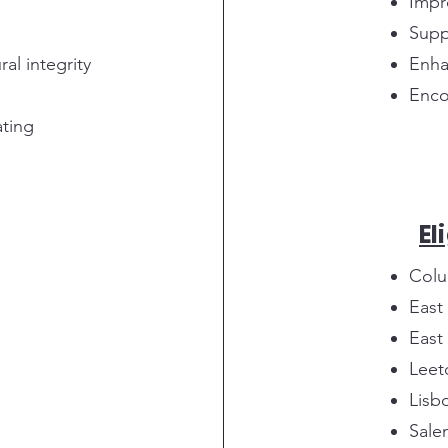
Impr
Supp
al integrity
Enha
Enco
ating
El
Colu
East
East
Leet
Lisb
Sale