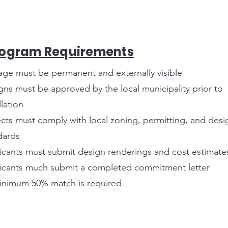
rogram Requirements
age must be permanent and externally visible
gns must be approved by the local municipality prior to
llation
ects must comply with local zoning, permitting, and desi
dards
icants must submit design renderings and cost estimate
icants much submit a completed commitment letter
inimum 50% match is required