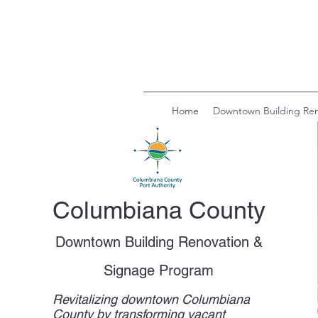
Home
Downtown Building Ren
Columbiana County
Downtown Building Renovation &
Signage Program
Revitalizing downtown Columbiana
County by transforming vacant