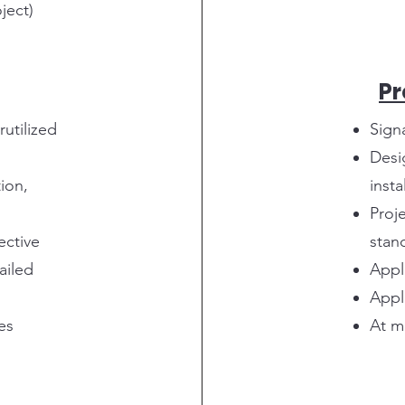
ject)
P
rutilized
Sign
Desi
ion,
insta
Proj
ective
stan
ailed
Appl
Appl
es
At m