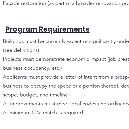
Façade restoration (as part of a broader renovation pro
Program Requirements
Buildings must be currently vacant or significantly unde
(see definitions)
Projects must demonstrate economic impact (job creat
business occupancy, etc.)
Applicants must provide a letter of intent from a prosp
business to occupy the space or a portion thereof, det
scope, budget, and timeline
All improvements must meet local codes and ordinanc
At minimum 50% match is required