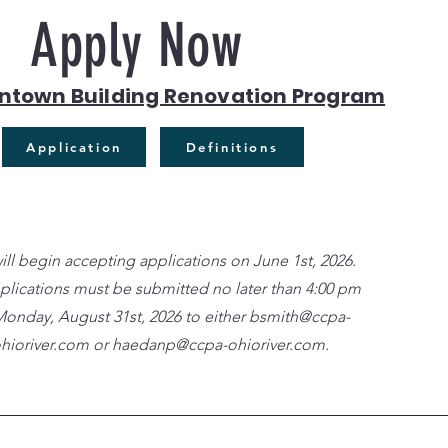
Apply Now
ntown Building Renovation Program
Application
Definitions
ll begin accepting applications on June 1st, 2026.
pplications must be submitted no later than 4:00 pm
onday, August 31st, 2026 to either
bsmith@ccpa-
hioriver.com
or
haedanp@ccpa-ohioriver.com
.