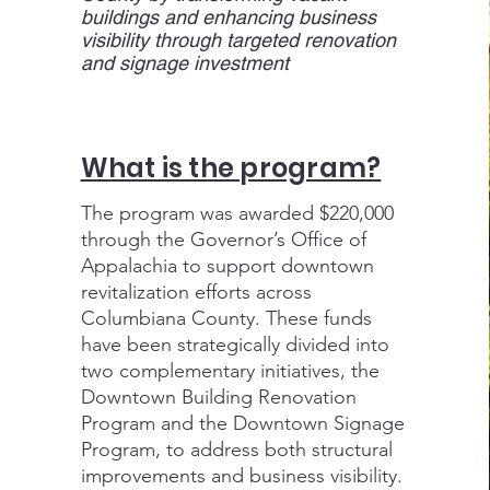
buildings and enhancing business
visibility through targeted renovation
and signage investment
What is the program?
The program was awarded $220,000
through the Governor’s Office of
Appalachia to support downtown
revitalization efforts across
Columbiana County. These funds
have been strategically divided into
two complementary initiatives, the
Downtown Building Renovation
Program and the Downtown Signage
Program, to address both structural
improvements and business visibility.