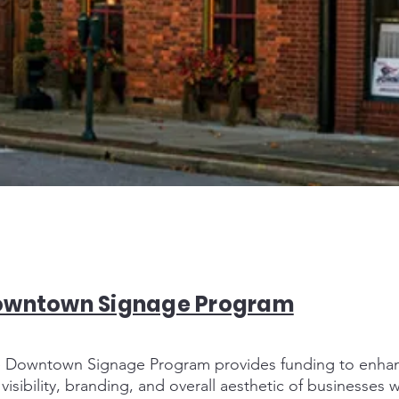
owntown Signage Program
 Downtown Signage Program provides funding to enha
 visibility, branding, and overall aesthetic of businesses w