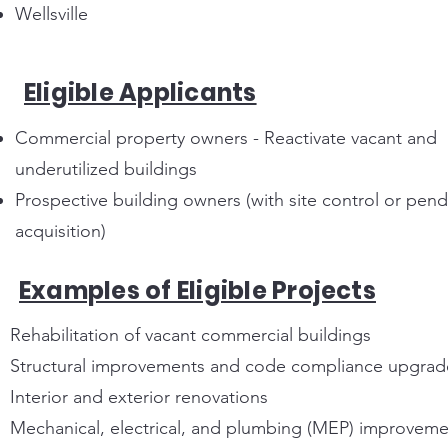
Wellsville
Eligible Applicants
Commercial property owners - Reactivate vacant and
underutilized buildings
Prospective building owners (with site control or pen
acquisition)
Examples of Eligible Projects
Rehabilitation of vacant commercial buildings
Structural improvements and code compliance upgrad
Interior and exterior renovations
Mechanical, electrical, and plumbing (MEP) improveme