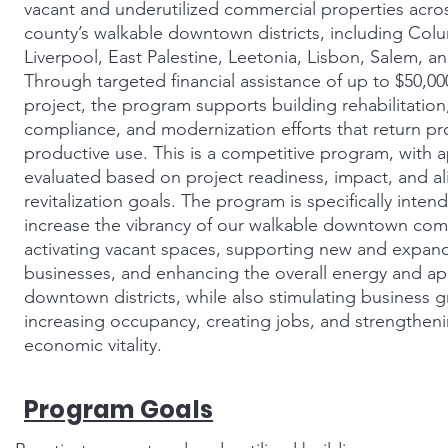
vacant and underutilized commercial properties acro
county’s walkable downtown districts, including Col
Liverpool, East Palestine, Leetonia, Lisbon, Salem, an
Through targeted financial assistance of up to $50,00
project, the program supports building rehabilitatio
compliance, and modernization efforts that return pr
productive use. This is a competitive program, with a
evaluated based on project readiness, impact, and a
revitalization goals. The program is specifically inten
increase the vibrancy of our walkable downtown com
activating vacant spaces, supporting new and expan
businesses, and enhancing the overall energy and ap
downtown districts, while also stimulating business 
increasing occupancy, creating jobs, and strengthen
economic vitality.
Program Goals