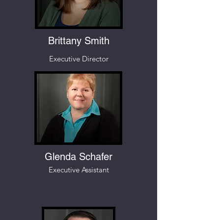
Brittany Smith
Executive Director
Glenda Schafer
Executive Assistant