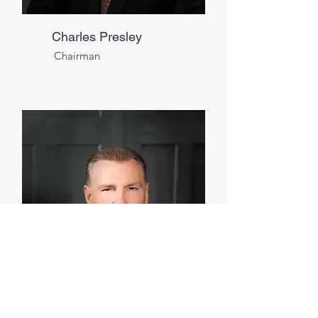
Charles Presley
Chairman