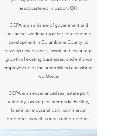
headquartered in Lisbon, OH.
CCPA is an alliance of government and
businesses working together for economic
development in Columbiana County, to
develop new business, assist and encourage
growth of existing businesses, and enhance
employment for the area’s skilled and vibrant
workforce.
CCPA is an experienced real estate port
authority, owning an Intermodal Facility,
land in an industrial park, commercial
properties as well as industrial properties.