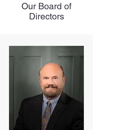
Our Board of
Directors