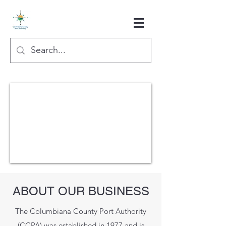
ABOUT OUR BUSINESS
The Columbiana County Port Authority
(CCPA) was established in 1977 and is