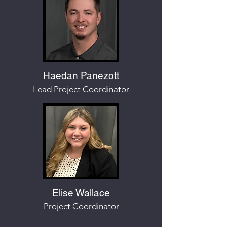
Haedan Panezott
Lead Project Coordinator
Elise Wallace
Project Coordinator