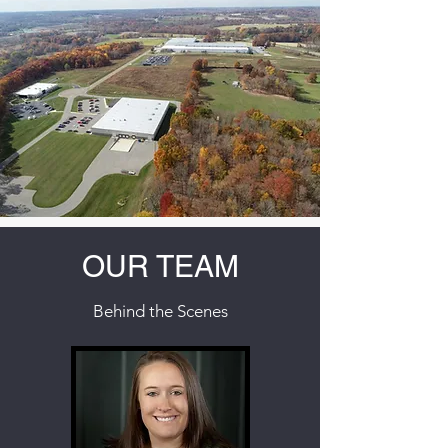
OUR TEAM
Behind the Scenes